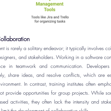
llaboration
 is rarely a solitary endeavor; it typically involves col
esigners, and stakeholders. Working in a software co
ence in teamwork and communication. Developers
ely, share ideas, and resolve conflicts, which are esse
nvironment.
 In
 contrast, training institutes often empha
t provide opportunities for group projects. While some
ed activities, they often lack the intensity and stake
limit the development of collaborative skills.