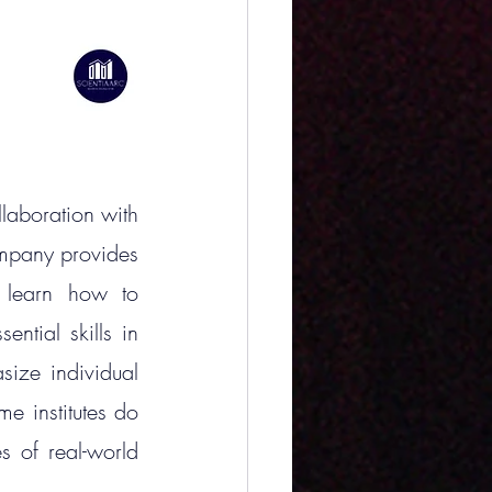
laboration with 
mpany provides 
 learn how to 
ntial skills in 
size individual 
 institutes do 
s of real-world 