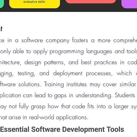
t
e in a software company fosters a more comprehensi
only able to apply programming languages and tools 
itecture, design patterns, and best practices in cod
gging, testing, and deployment processes, which ar
ftware solutions.
 Training
 institutes may cover similar 
pplication can lead to gaps in understanding. Students
ay not fully grasp how that code fits into a larger sy
hat arise in real-world applications.