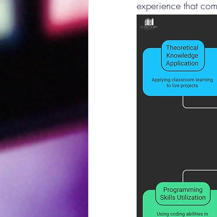
experience that com