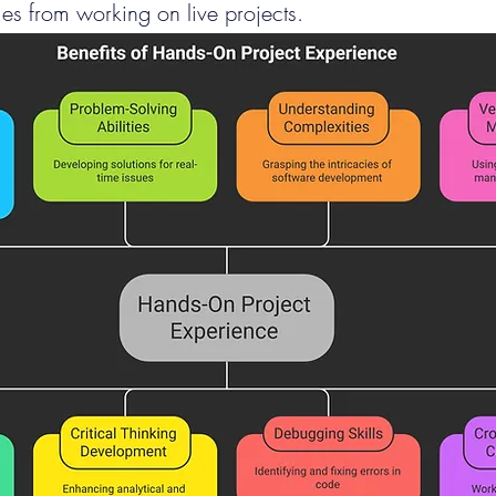
es from working on live projects.