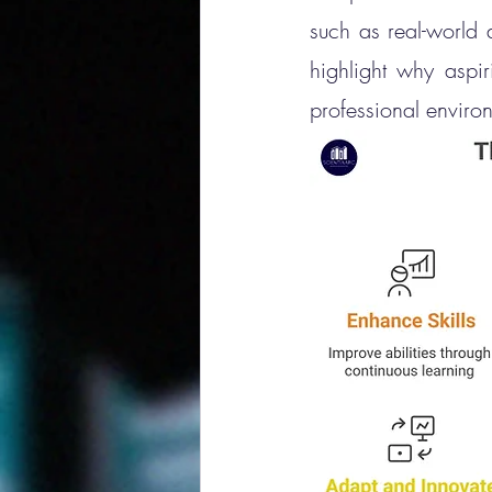
such as real-world 
highlight why aspir
professional enviro