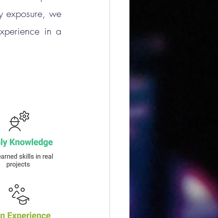
y exposure, we 
xperience in a 