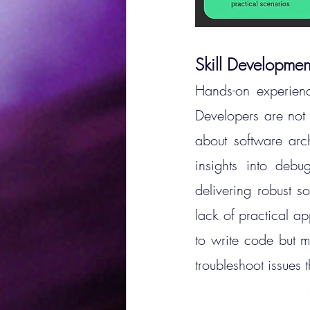
Skill Developmen
Hands-on experienc
Developers are not 
about software arch
insights into debu
delivering robust so
lack of practical a
to write code but m
troubleshoot issues t