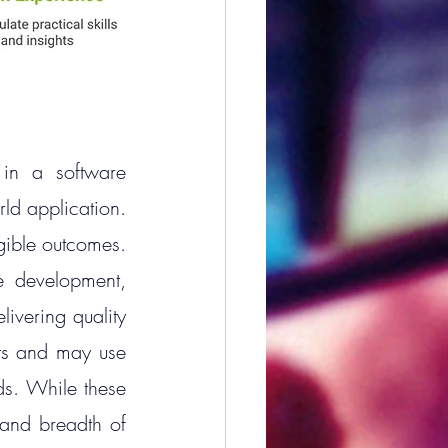
in a software 
rld application. 
gible outcomes. 
 development, 
ivering quality 
pts and may use 
ds. While these 
and breadth of 