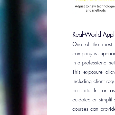
Real-World Appl
One of the most c
company is superior t
In a professional se
This exposure allo
including client req
products.
 In
 contras
outdated or simplifi
courses can provide