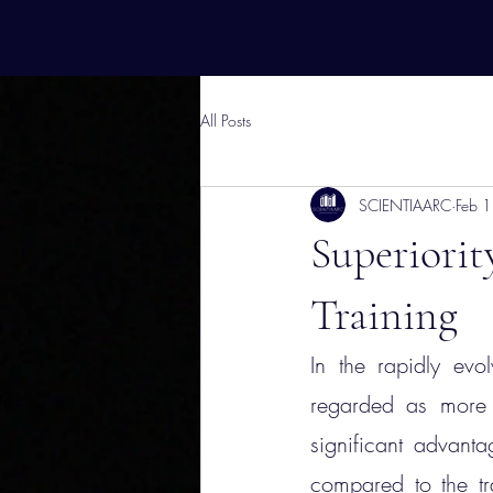
All Posts
SCIENTIAARC
Feb 
Superiori
Training
In the rapidly evol
regarded as more v
significant advant
compared to the tra