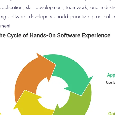
application, skill development, teamwork, and industr
ing software developers should prioritize practical e
nment.