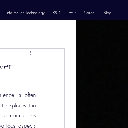
Information Technology
R&D
FAQ
Career
Blog
ver
ience is often 
 explores the 
ware companies 
arious aspects 