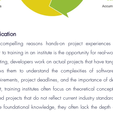
ication
ompelling reasons hands-on project experiences 
o training in an institute is the opportunity for real-wo
tting, developers work on actual projects that have tan
ws them to understand the complexities of software
uirements, project deadlines, and the importance of del
t, training institutes often focus on theoretical conce
ed projects that do not reflect current industry standar
 foundational knowledge, they often lack the depth 