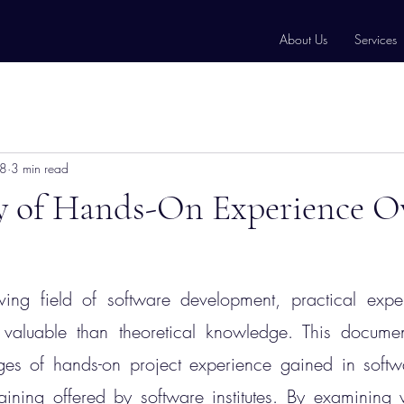
About Us
Services
18
3 min read
ty of Hands-On Experience O
ving field of software development, practical exper
aluable than theoretical knowledge. This document
ages of hands-on project experience gained in soft
ining offered by software institutes. By examining v