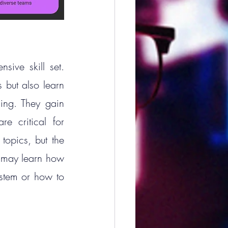
ve skill set. 
but also learn 
ing. They gain 
e critical for 
topics, but the 
 may learn how 
stem or how to 