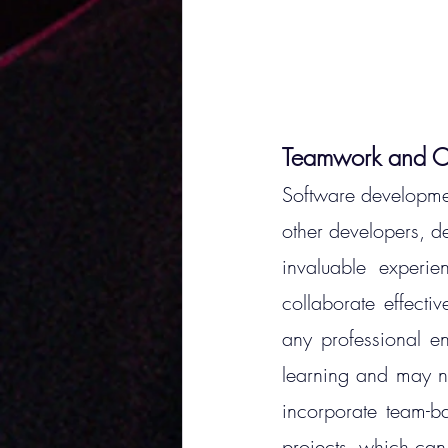
Teamwork and Co
Software development
other developers, d
invaluable experi
collaborate effectiv
any professional e
learning and may no
incorporate team-bas
projects, which can 